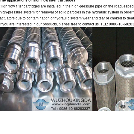
The applications of High flow filter cartridges
High flow filter cartridges are installed in the high-pressure pipe on the road, espec
high-pressure system for removal of solid particles in the hydraulic system in orde
actuators due to contamination of hydraulic system wear and tear or choked to deat
If you are interested in our products, pls feel free to contact us. TEL: 0086-10-682