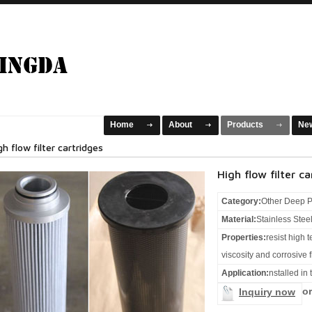
Home
About
Products
Ne
gh flow filter cartridges
High flow filter ca
Category:
Other Deep P
Material:
Stainless Stee
Properties:
resist high 
viscosity and corrosive f
Application:
nstalled in
or
Inquiry now