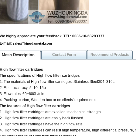
We highly appreciate your feedback. TEL: 0086-10-68283337
E-mail:
sales@kingdametal.com
Mesh Description
Contact Form
Recommend Products
High flow filter cartridges
The specifications of High flow filter cartridges
1. The materials of High flow filter cartridges: Stainless Steel304, 316L
2. Filter accuracy: 5, 10, 15μ
3. Flow rates: 60~600L/min
4. Packing: carton, Wooden box or on clients' requirements
The features of High flow filter cartridges
1. High flow filter cartridges are excellent mechanical strength.
2. High flow filter cartridges are easily back flushed.
3. High flow filter cartridges have the high flow rate.
4. High flow filter cartridges can resist high temperature, high differential pressure, 