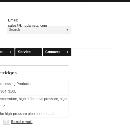
Email:
sales@kingdametal.com
ws
Service
Contacts
rtridges
rocessing Products
l304, 316L
temperature, high differential pressure, high
luid
 the high-pressure pipe on the road
Send email