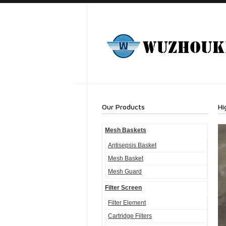
Our Products
Hi
Mesh Baskets
Antisepsis Basket
Mesh Basket
Mesh Guard
Filter Screen
Filter Element
Cartridge Filters