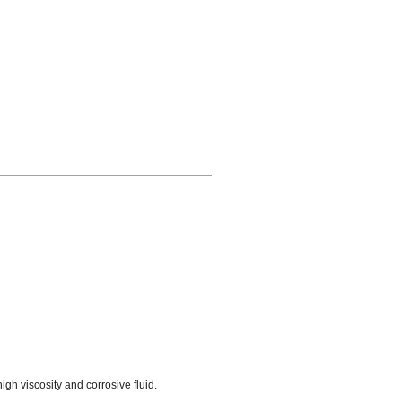
high viscosity and corrosive fluid.