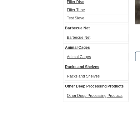
Filter Disc
Filter Tube
Test Sieve
Barbecue Net
Barbecue Net
Animal Cages
Animal Cages
Racks and Shelves
Racks and Shelves
Other Deep Processing Products
Other Deep Processing Products