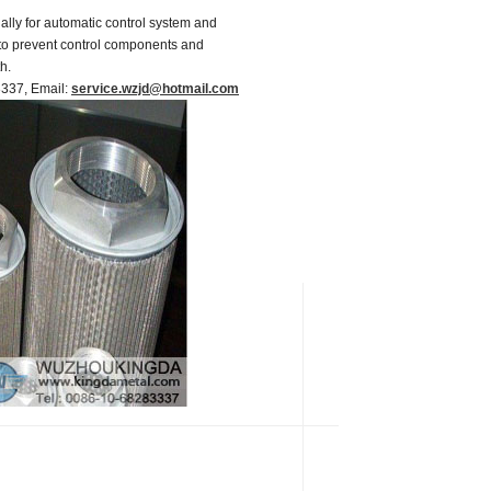
ially for automatic control system and
r to prevent control components and
h.
83337, Email:
service.wzjd@hotmail.com