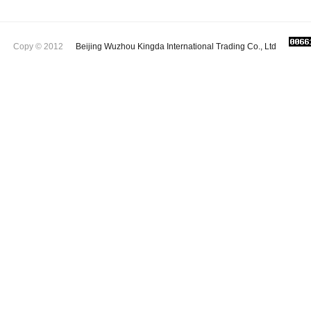
Copy © 2012
Beijing Wuzhou Kingda International Trading Co., Ltd