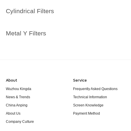
Cylindrical Filters
Metal Y Filters
About
Service
Wuzhou Kingda
Frequently Asked Questions
News & Trends
Technical Information
China Anping
Screen Knowledge
About Us
Payment Method
Company Culture