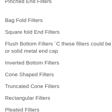
Pinched End Filters
Bag Fold Filters
Square fold End Filters
Flush Bottom Filters ¨C these filters could be 
or solid metal end cap
Inverted Bottom Filters
Cone Shaped Filters
Truncated Cone Filters
Rectangular Filters
Pleated Filters