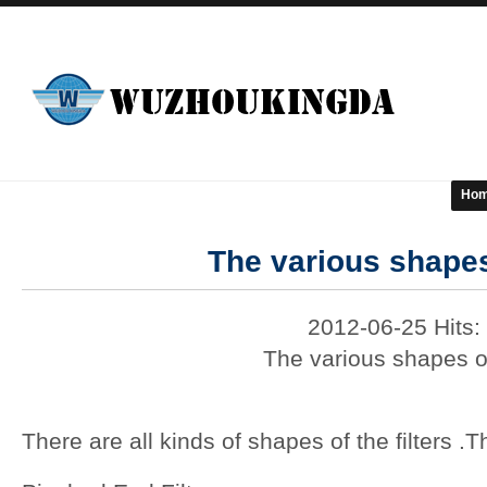
Ho
The various shapes 
2012-06-25 Hits:
The various shapes of
There are all kinds of shapes of the filters .T