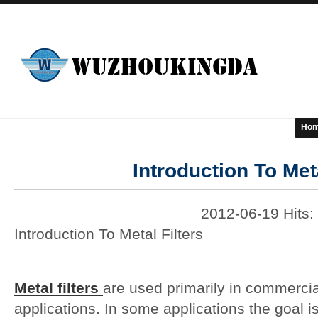
Ho
Introduction To Meta
2012-06-19 Hits:
Introduction To Metal Filters
Metal filters
are used primarily in commerci
applications. In some applications the goal 