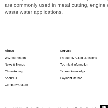
are commonly used in metal cutting, engine 
waste water applications.
About
Service
Wuzhou Kingda
Frequently Asked Questions
News & Trends
Technical Information
China Anping
Screen Knowledge
About Us
Payment Method
Company Culture