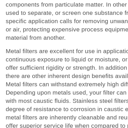
components from particulate matter. In other 
used to separate, or screen one substance 
specific application calls for removing unwa
or air, protecting expensive process equipme
material from another.
Metal filters are excellent for use in applicati
continuous exposure to liquid or moisture, or
offer sufficient rigidity or strength. In additio
there are other inherent design benefits availa
Metal filters can withstand extremely high dif
Depending upon metals used, your filter ca
with most caustic fluids. Stainless steel filter
degree of resistance to corrosion in caustic 
metal filters are inherently cleanable and re
offer superior service life when compared to 